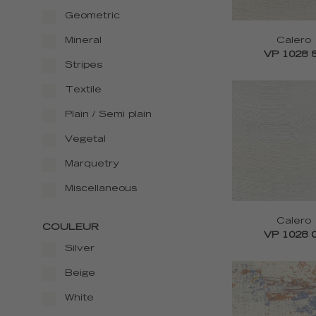
Geometric
Calero
Mineral
VP 1028 
Stripes
Textile
Plain / Semi plain
Vegetal
Marquetry
Miscellaneous
Calero
COULEUR
VP 1028 
Silver
Beige
White