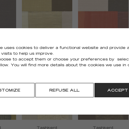
e uses cookies to deliver a functional website and provide a
visits to help us improve.
Zenith
Zenith
oose to accept them or choose your preferences by selec
75
RM 1127 02
RM 1127 35
llow. You will find more details about the cookies we use in
STOMIZE
REFUSE ALL
ACCEPT
t
Tashkent
Tashkent