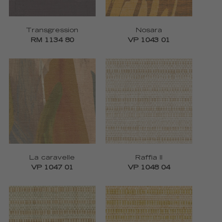
Transgression
Nosara
RM 1134 80
VP 1043 01
La caravelle
Raffia II
VP 1047 01
VP 1048 04