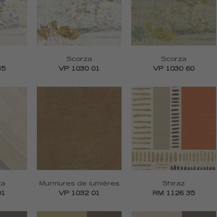
Scorza
Scorza
35
VP 1030 01
VP 1030 60
ta
Murmures de lumières
Shiraz
01
VP 1032 01
RM 1126 35