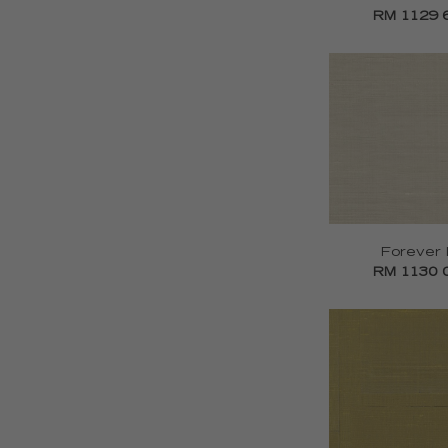
RM 1129 
Forever I
RM 1130 