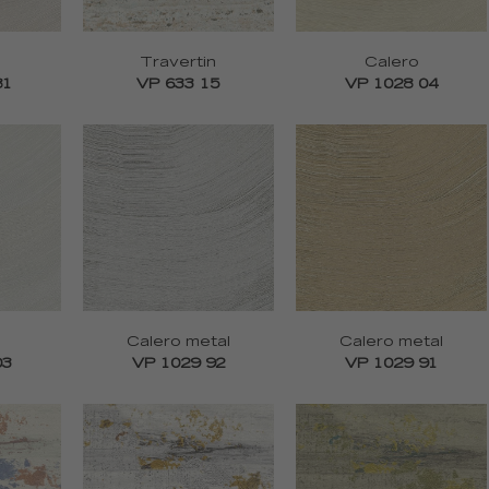
Travertin
Calero
81
VP 633 15
VP 1028 04
Calero metal
Calero metal
03
VP 1029 92
VP 1029 91