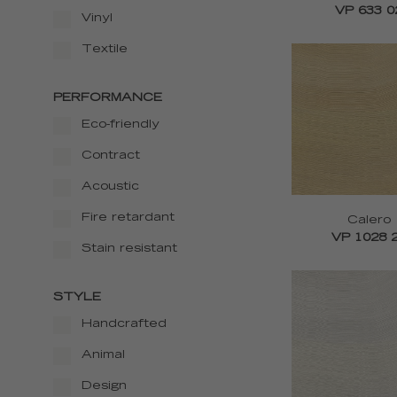
VP 633 0
Vinyl
Textile
PERFORMANCE
Eco-friendly
Contract
Acoustic
Fire retardant
Calero
VP 1028 
Stain resistant
STYLE
Handcrafted
Animal
Design