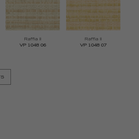
Raffia II
Raffia II
VP 1048 06
VP 1048 07
TS