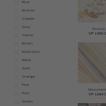
Blue
Bronze
Copper
Grey
Scorza
VP 1030 
Yellow
Brown
Multicolour
Black
Gold
Orange
Pink
Monumen
Red
VP 1034 
Green