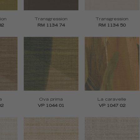
ion
Transgression
Transgression
92
RM 1134 74
RM 1134 50
a
Ova prima
La caravelle
02
VP 1044 01
VP 1047 02