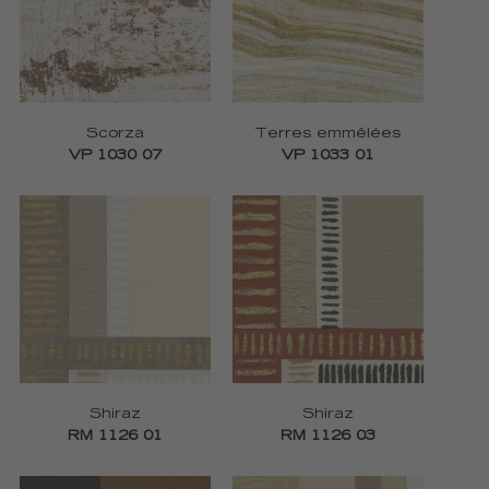
Scorza
Terres emmêlées
VP 1030 07
VP 1033 01
Shiraz
Shiraz
RM 1126 01
RM 1126 03