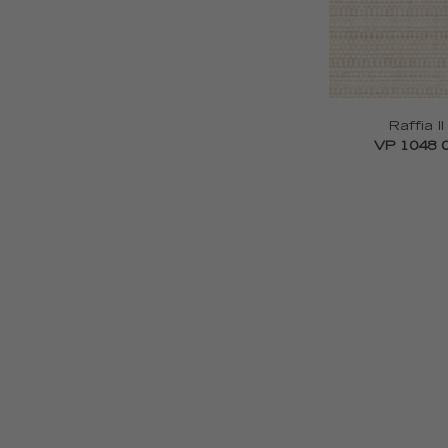
Raffia II
VP 1048 