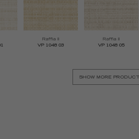
Raffia II
Raffia II
01
VP 1048 03
VP 1048 05
SHOW MORE PRODUC