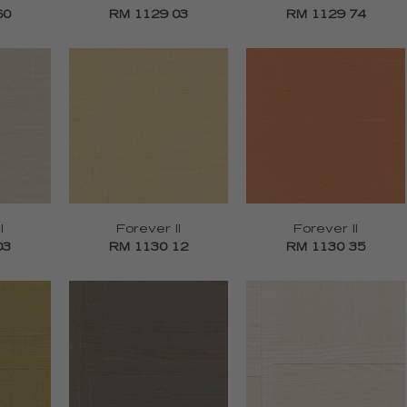
60
RM 1129 03
RM 1129 74
I
Forever II
Forever II
03
RM 1130 12
RM 1130 35