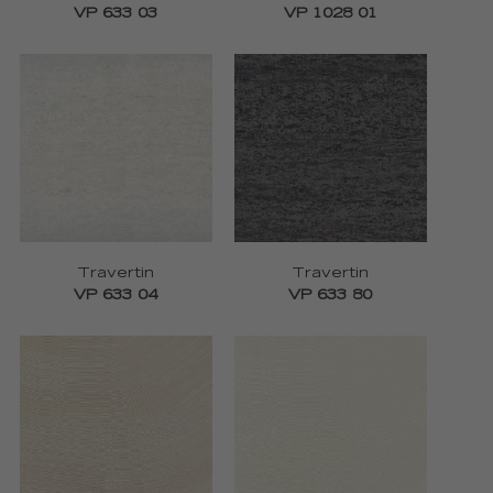
VP 633 03
VP 1028 01
Travertin
Travertin
VP 633 04
VP 633 80