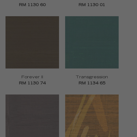
RM 1130 60
RM 1130 01
Forever II
Transgression
RM 1130 74
RM 1134 65