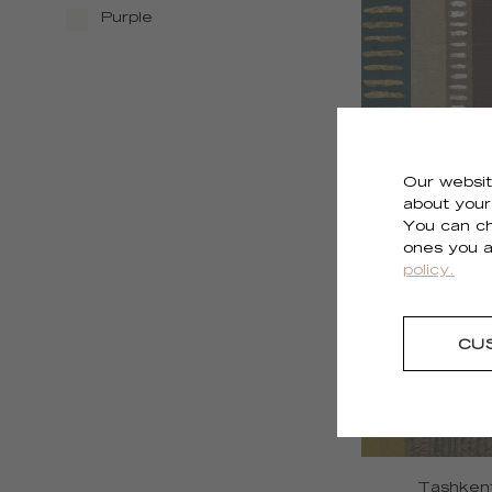
Purple
Our websit
about your 
Shiraz
You can ch
RM 1126 
ones you a
policy.
CU
Tashken