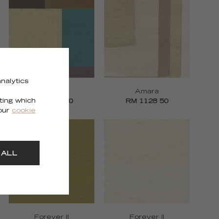
nalytics
Zenith
Amara
ting which
RM 1127 70
RM 1128 50
 our
cookie
 ALL
Forever II
Forever II