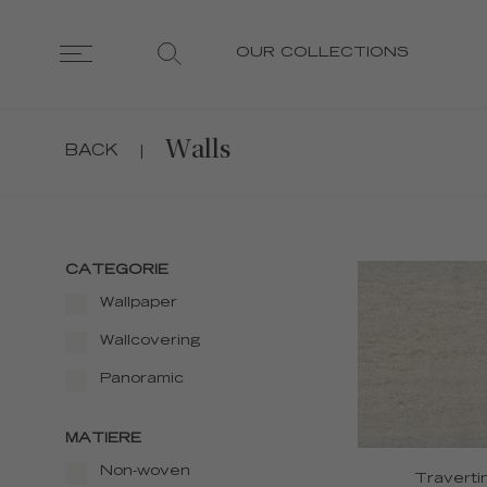
OUR COLLECTIONS
Walls
BACK
|
CATEGORIE
Wallpaper
Wallcovering
Panoramic
MATIERE
Non-woven
Traverti