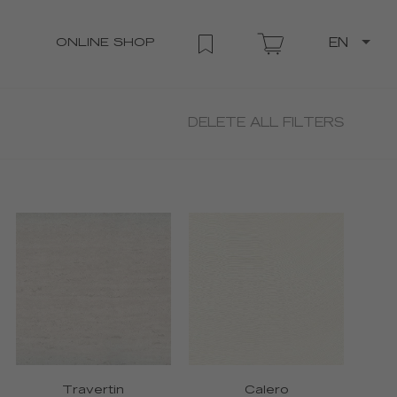
ONLINE SHOP
EN
DELETE ALL FILTERS
Travertin
Calero