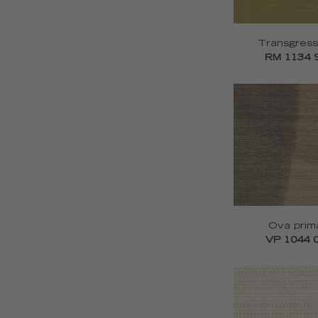
Transgress
RM 1134 
Ova prim
VP 1044 