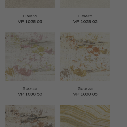
Calero
Calero
VP 1028 05
VP 1028 02
Scorza
Scorza
VP 1030 50
VP 1030 05