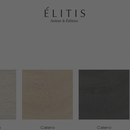
n
Calero
Calero