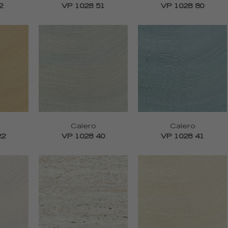
2
VP 1028 51
VP 1028 80
Calero
Calero
22
VP 1028 40
VP 1028 41