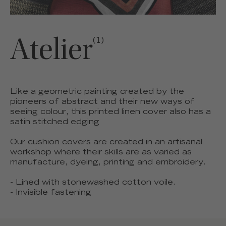
Atelier
(1)
Like a geometric painting created by the
pioneers of abstract and their new ways of
seeing colour, this printed linen cover also has a
satin stitched edging
Our cushion covers are created in an artisanal
workshop where their skills are as varied as
manufacture, dyeing, printing and embroidery.
- Lined with stonewashed cotton voile.
- Invisible fastening