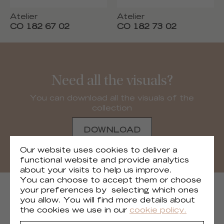
Atelier
Atelier
CO 182 67 02
CO 182 73 02
Need all the visuals?
You can download all the visuals of the
collection
DOWNLOAD
Our website uses cookies to deliver a
functional website and provide analytics
about your visits to help us improve.
You can choose to accept them or choose
NEXT COLLECTIONS
your preferences by selecting which ones
you allow. You will find more details about
the cookies we use in our
cookie policy.