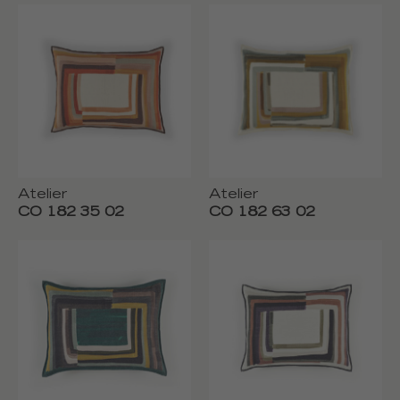
Atelier
Atelier
CO 182 35 02
CO 182 63 02