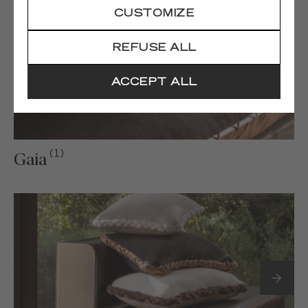
CUSTOMIZE
REFUSE ALL
ACCEPT ALL
(1)
Gaia