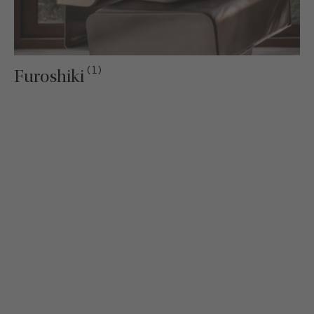
(1)
Furoshiki