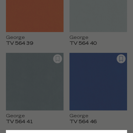
George
George
TV 564 39
TV 564 40
George
George
TV 564 41
TV 564 46