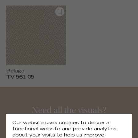
Beluga
TV 561 05
Need all the visuals?
You can download all the visuals of the
Our website uses cookies to deliver a
collection
functional website and provide analytics
about your visits to help us improve.