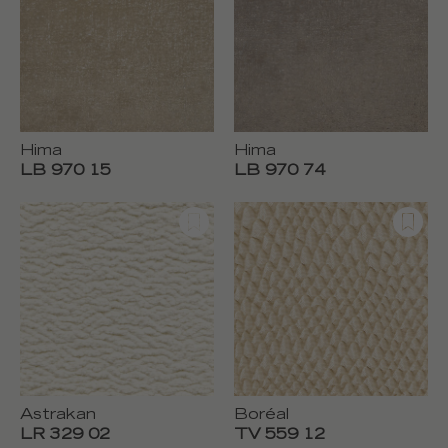
Hima
Hima
LB 970 15
LB 970 74
Astrakan
Boréal
LR 329 02
TV 559 12