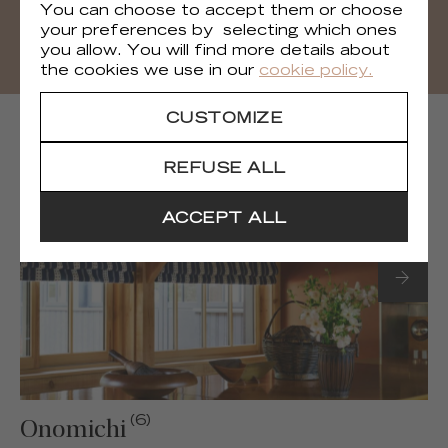
DOWNLOAD
You can choose to accept them or choose
your preferences by selecting which ones
you allow. You will find more details about
the cookies we use in our
cookie policy.
CUSTOMIZE
NEXT COLLECTIONS
REFUSE ALL
ACCEPT ALL
(6)
Onomichi