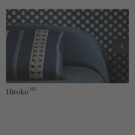
(6)
Hiroko