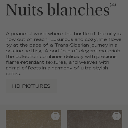
Nuits blanches
(4)
A peaceful world where the bustle of the city is
now out of reach. Luxurious and cozy, life flows
by at the pace of a Trans-Siberian journey in a
pristine setting. A portfolio of elegant materials,
the collection combines delicacy with precious
flame-retardant textures, and weaves with
animal effects in a harmony of ultra-stylish
colors.
HD PICTURES