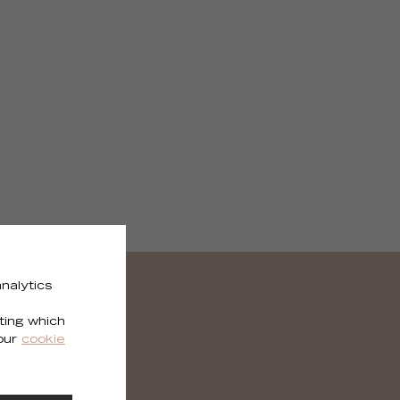
nalytics
ting which
 our
cookie