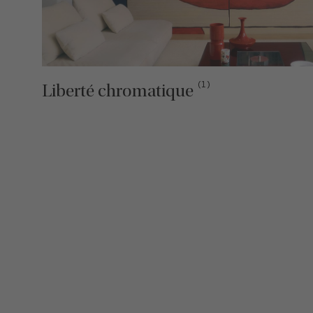
(1)
Liberté chromatique