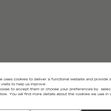
e uses cookies to deliver a functional website and provide a
visits to help us improve.
Need all the visuals?
oose to accept them or choose your preferences by selec
llow. You will find more details about the cookies we use in
You can download all the visuals of the collection