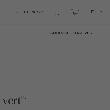
ONLINE SHOP
EN
PANORAMIC
/ CAP VERT
 vert
(1)