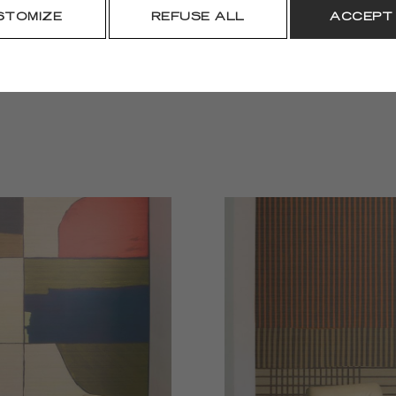
DOWNLOAD
STOMIZE
REFUSE ALL
ACCEPT