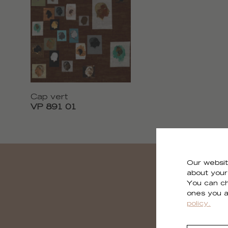
Cap vert
VP 891 01
Our websit
about your 
You can ch
ones you a
policy.