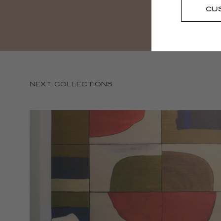
CU
NEXT COLLECTIONS