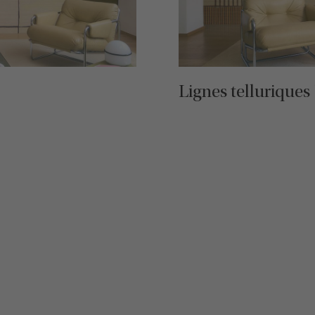
Lignes telluriques