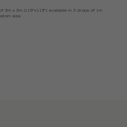
f 3m x 3m (118''x118'') available in 3 drops of 1m
ustom size