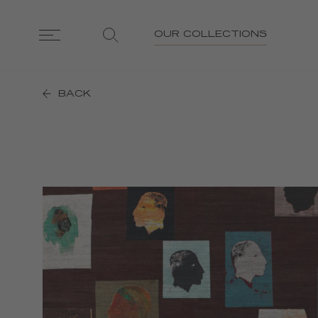
OUR COLLECTIONS
BACK