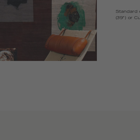
Standard o
(39") or C