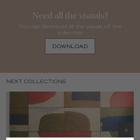
Need all the visuals?
You can download all the visuals of the
collection
DOWNLOAD
NEXT COLLECTIONS