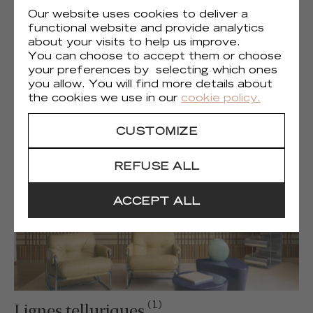
Our website uses cookies to deliver a
functional website and provide analytics
about your visits to help us improve.
You can choose to accept them or choose
your preferences by selecting which ones
(1)
Liberté chromatique
you allow. You will find more details about
the cookies we use in our
cookie policy.
CUSTOMIZE
REFUSE ALL
ACCEPT ALL
(1)
Lignes telluriques