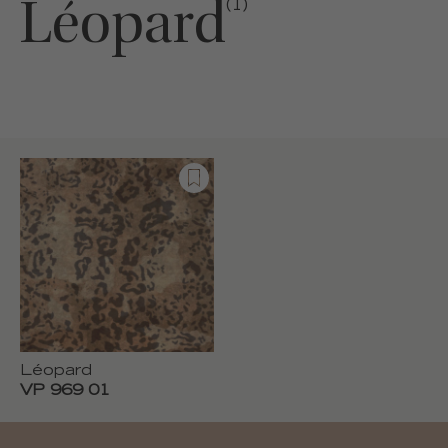
Léopard
(1)
Léopard
VP 969 01