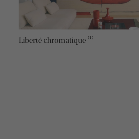
(1)
Liberté chromatique