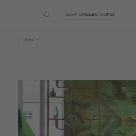
OUR COLLECTIONS
BACK