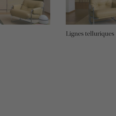
Lignes telluriques