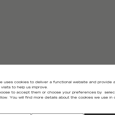
e uses cookies to deliver a functional website and provide a
visits to help us improve.
Need all the visuals?
oose to accept them or choose your preferences by selec
llow. You will find more details about the cookies we use in
You can download all the visuals of the collection