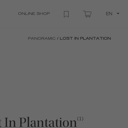
ONLINE SHOP
EN
PANORAMIC
/ LOST IN PLANTATION
 In Plantation
(1)