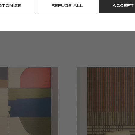
DOWNLOAD
STOMIZE
REFUSE ALL
ACCEPT