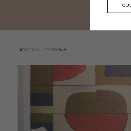
CU
NEXT COLLECTIONS