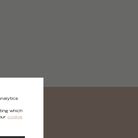
nalytics
ting which
 our
cookie