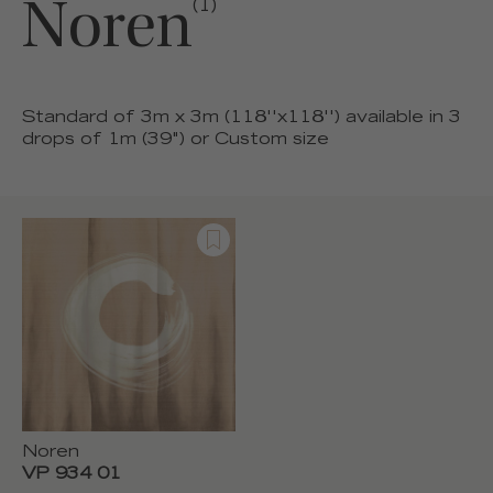
Noren
(1)
Standard of 3m x 3m (118''x118'') available in 3
drops of 1m (39") or Custom size
Noren
VP 934 01