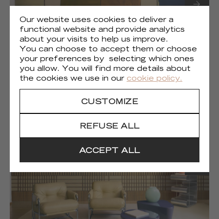
Our website uses cookies to deliver a
functional website and provide analytics
about your visits to help us improve.
You can choose to accept them or choose
your preferences by selecting which ones
you allow. You will find more details about
(1)
Liberté chromatique
the cookies we use in our
cookie policy.
CUSTOMIZE
REFUSE ALL
ACCEPT ALL