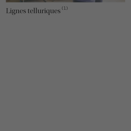
(1)
Lignes telluriques