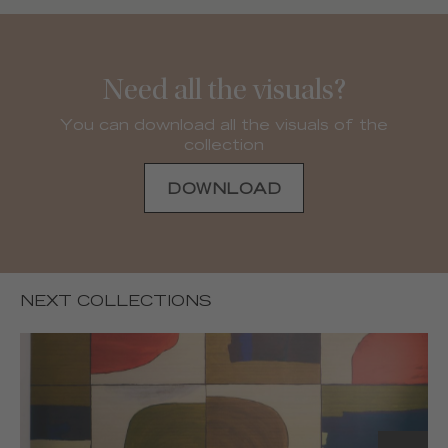
Need all the visuals?
You can download all the visuals of the
collection
DOWNLOAD
NEXT COLLECTIONS