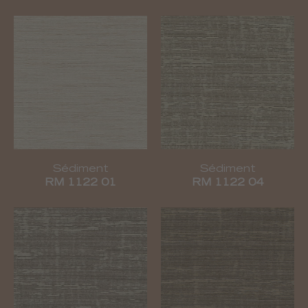
Sédiment
Sédiment
RM 1122 01
RM 1122 04