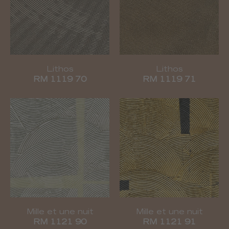
Lithos
Lithos
RM 1119 70
RM 1119 71
Mille et une nuit
Mille et une nuit
RM 1121 90
RM 1121 91