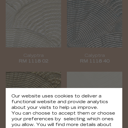
Calyptra
Calyptra
RM 1118 02
RM 1118 40
Our website uses cookies to deliver a
functional website and provide analytics
about your visits to help us improve.
You can choose to accept them or choose
your preferences by selecting which ones
you allow. You will find more details about