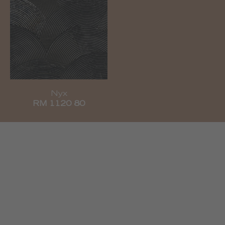
Nyx
RM 1120 80