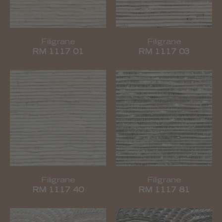
Filigrane
Filigrane
RM 1117 01
RM 1117 03
Filigrane
Filigrane
RM 1117 40
RM 1117 81