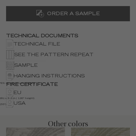
ORDER A SAMPLE
TECHNICAL DOCUMENTS
TECHNICAL FILE
SEE THE PATTERN REPEAT
SAMPLE
HANGING INSTRUCTIONS
S on non woven backing
FIRE CERTIFICATE
EU
th) x 3.2 m ( 126" height)
USA
(55")
Other colors