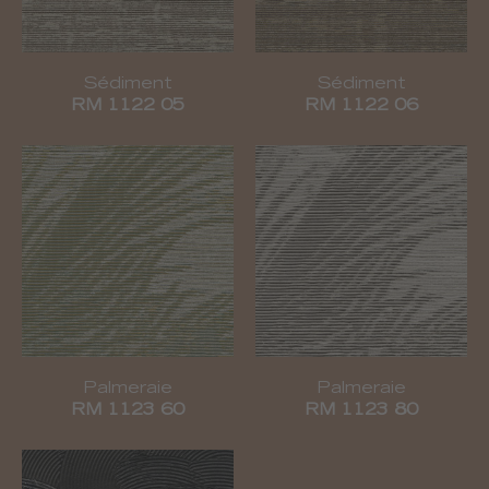
Sédiment
Sédiment
RM 1122 05
RM 1122 06
Palmeraie
Palmeraie
RM 1123 60
RM 1123 80