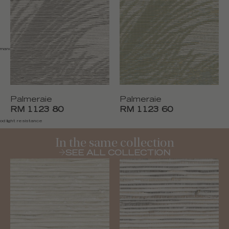
emand
Palmeraie
Palmeraie
RM 1123 80
RM 1123 60
od light resistance
In the same collection
SEE ALL COLLECTION