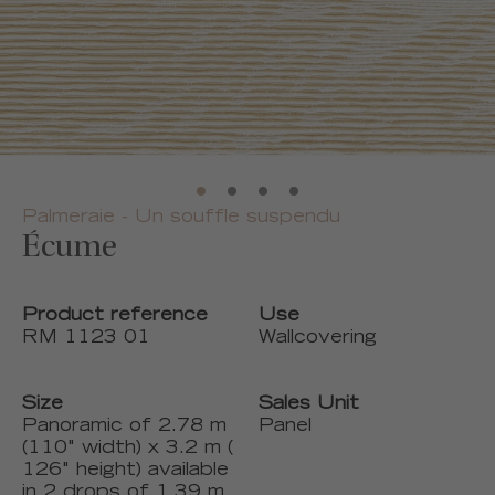
Palmeraie - Un souffle suspendu
Écume
Product reference
Use
RM 1123 01
Wallcovering
Size
Sales Unit
Panoramic of 2.78 m
Panel
(110" width) x 3.2 m (
126" height) available
in 2 drops of 1.39 m