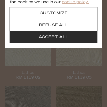
the cookies we use in our
cookie policy.
Calyptra
Lithos
RM 1118 91
RM 1119 01
CUSTOMIZE
REFUSE ALL
ACCEPT ALL
Lithos
Lithos
RM 1119 02
RM 1119 05