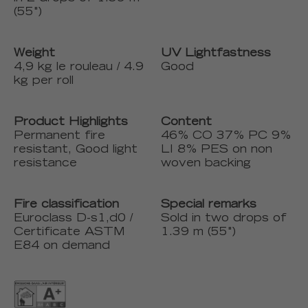
(55")
Weight
UV Lightfastness
4,9 kg le rouleau / 4.9
Good
kg per roll
Product Highlights
Content
Permanent fire
46% CO 37% PC 9%
resistant, Good light
LI 8% PES on non
resistance
woven backing
Fire classification
Special remarks
Euroclass D-s1,d0 /
Sold in two drops of
Certificate ASTM
1.39 m (55")
E84 on demand