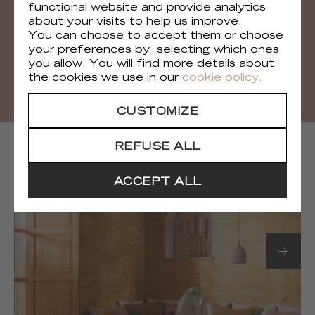
functional website and provide analytics
You can download all the visuals of the
about your visits to help us improve.
collection
You can choose to accept them or choose
your preferences by selecting which ones
DOWNLOAD
you allow. You will find more details about
the cookies we use in our
cookie policy.
CUSTOMIZE
NEXT COLLECTIONS
REFUSE ALL
ACCEPT ALL