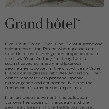
Grand hôtel
(2)
Five. Four. Three. Two. One. Zero! A grandiose
celebration at the Palace where glasses are
raised in a toast, their golden drops celebrate
the New Year. As they fall, they form a
sophisticated symmetry and luxurious
geometries. Spotted in the crowd, Jean-Michel
Franck clinks glasses with Wes Anderson. Their
wishes resonate with panache, sparkle,
extravagance and abundance, but also the
freshness of summer and simple joys.
In an art deco movement, this collection
borrows the codes of marquetry and the
geometric beams of the 1930s to interpret