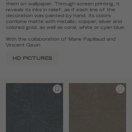
them on wallpaper. Through screen printing, it
reveals its inks in relief, as if each line of the
decoration was painted by hand. Its colors
combine matte with metallic: copper, silver and
colored gold, as well as coral, white or cyan blue.
With the collaboration of Marie Papillaud and
Vincent Gevin
HD PICTURES