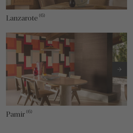
(6)
Lanzarote
(6)
Pamir