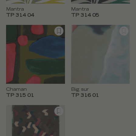
Mantra
Mantra
TP 314 04
TP 314 05
Chaman
Big sur
TP 315 01
TP 316 01