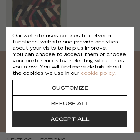
Brooklyn
Our website uses cookies to deliver a
TP 318 01
functional website and provide analytics
about your visits to help us improve.
You can choose to accept them or choose
your preferences by selecting which ones
you allow. You will find more details about
Need all the visuals?
the cookies we use in our
cookie policy.
You can download all the visuals of the
CUSTOMIZE
collection
REFUSE ALL
DOWNLOAD
ACCEPT ALL