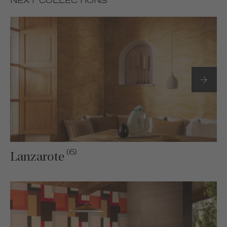
NEXT COLLECTIONS
(6)
Lanzarote