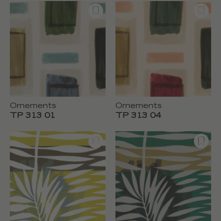
Ornements
Ornements
TP 313 01
TP 313 04