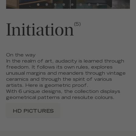
Initiation
(5)
On the way
In the realm of art, audacity is learned through
freedom. It follows its own rules, explores
unusual margins and meanders through vintage
ceramics and through the spirit of various
artists. Here is geometric proof.
With 6 unique designs, the collection displays
geometrical patterns and resolute colours.
HD PICTURES