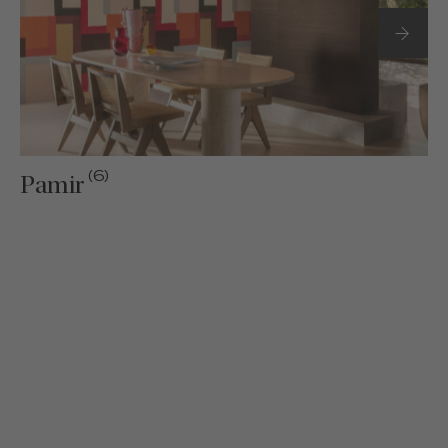
(6)
Pamir