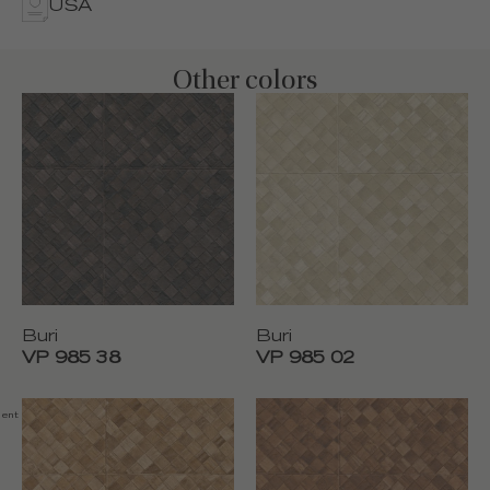
USA
Other colors
Buri
Buri
VP 985 38
VP 985 02
nent fire resistance, Washable