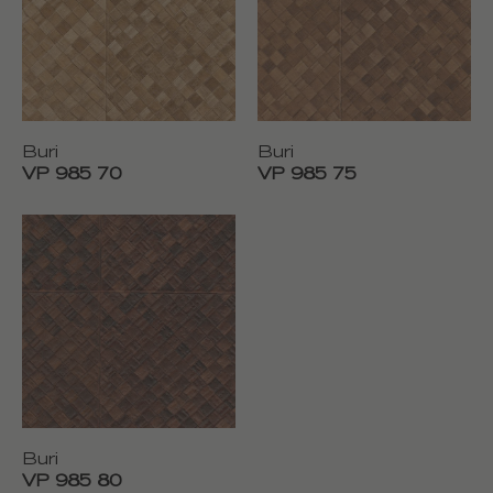
Buri
Buri
VP 985 70
VP 985 75
Buri
VP 985 80