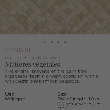
VP 985 04
Buri - Une vie de bohême
Matières végétales
The original language of the palm tree
expresses itself in a warm exoticism with a
wide-width plant effect wallpaper.
Use
Size
Wallpaper
Roll of length 10 m
(11 yd) X width 1 m
(39")