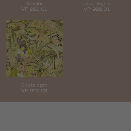
Manihi
Costalegre
VP 991 01
VP 992 01
Costalegre
VP 992 03