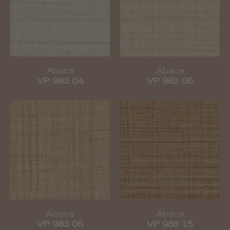
Abaca
Abaca
VP 983 04
VP 983 05
Abaca
Abaca
VP 983 06
VP 983 15