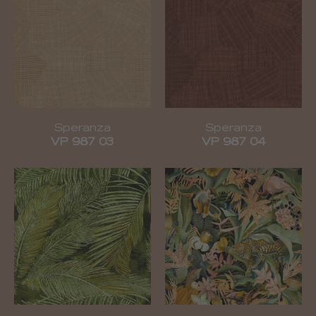
Speranza
Speranza
VP 987 03
VP 987 04