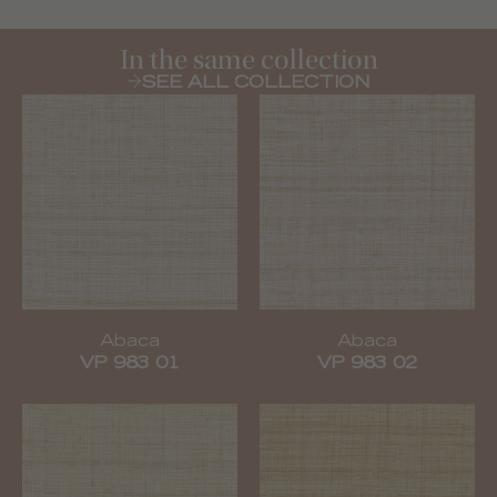
In the same collection
SEE ALL COLLECTION
Abaca
Abaca
VP 983 01
VP 983 02