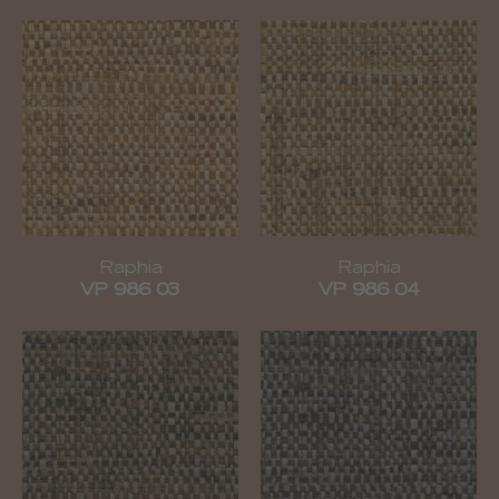
Raphia
Raphia
VP 986 03
VP 986 04