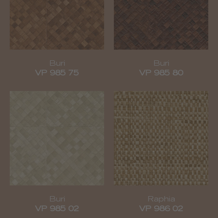
Buri
Buri
VP 985 75
VP 985 80
Buri
Raphia
VP 985 02
VP 986 02