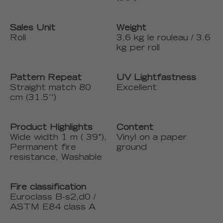
Sales Unit
Weight
Roll
3,6 kg le rouleau / 3.6
kg per roll
Pattern Repeat
UV Lightfastness
Straight match 80
Excellent
cm (31.5'')
Product Highlights
Content
Wide width 1 m ( 39"),
Vinyl on a paper
Permanent fire
ground
resistance, Washable
Fire classification
Euroclass B-s2,d0 /
ASTM E84 class A