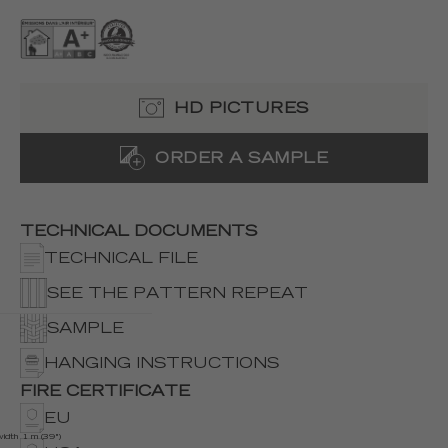
HD PICTURES
ORDER A SAMPLE
TECHNICAL DOCUMENTS
TECHNICAL FILE
SEE THE PATTERN REPEAT
SAMPLE
HANGING INSTRUCTIONS
FIRE CERTIFICATE
EU
width 1 m (39")