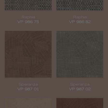
Raphia
Raphia
VP 986 75
VP 986 82
Speranza
Speranza
VP 987 01
VP 987 02