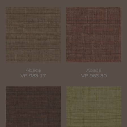
Abaca
Abaca
VP 983 17
VP 983 30