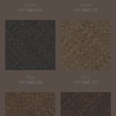
Rotin
Rotin
VP 984 04
VP 984 73
Buri
Buri
VP 985 38
VP 985 70