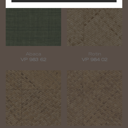
Abaca
Rotin
VP 983 62
VP 984 02