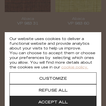
Abaca
Abaca
VP 983 31
VP 983 60
Our website uses cookies to deliver a
functional website and provide analytics
about your visits to help us improve.
You can choose to accept them or choose
your preferences by selecting which ones
you allow. You will find more details about
the cookies we use in our
cookie policy.
CUSTOMIZE
Abaca
Abaca
VP 983 61
VP 983 81
REFUSE ALL
ACCEPT ALL