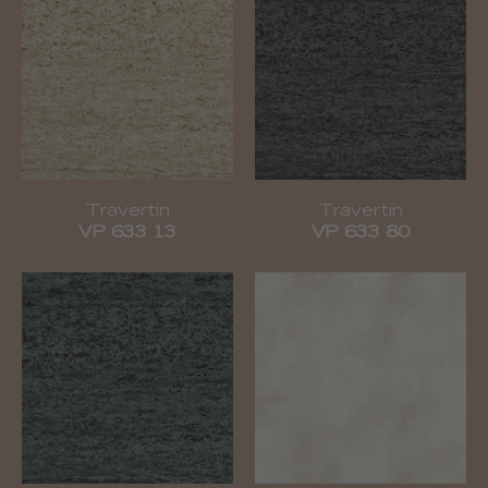
Travertin
Travertin
VP 633 13
VP 633 80