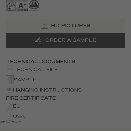
HD PICTURES
ORDER A SAMPLE
TECHNICAL DOCUMENTS
TECHNICAL FILE
SAMPLE
HANGING INSTRUCTIONS
FIRE CERTIFICATE
EU
USA
width 0,7 m (27")