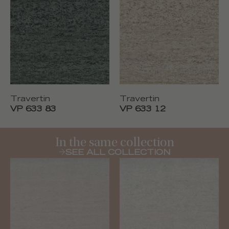
Travertin
Travertin
VP 633 83
VP 633 12
In the same collection
SEE ALL COLLECTION