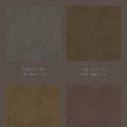
Agrigente
Agrigente
VP 960 12
VP 960 22