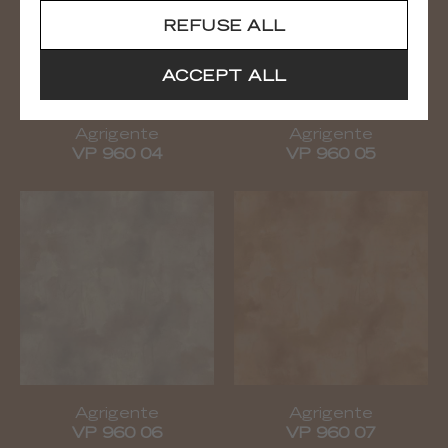
REFUSE ALL
ACCEPT ALL
Agrigente
Agrigente
VP 960 04
VP 960 05
Agrigente
Agrigente
VP 960 06
VP 960 07