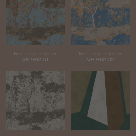
Retour des Indes
Retour des Indes
VP 962 01
VP 962 02