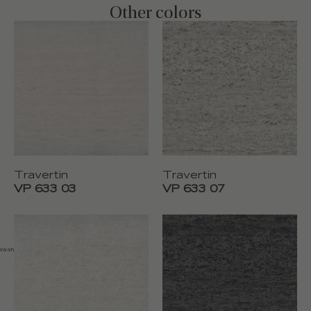
Other colors
Travertin
Travertin
VP 633 03
VP 633 07
 Washable