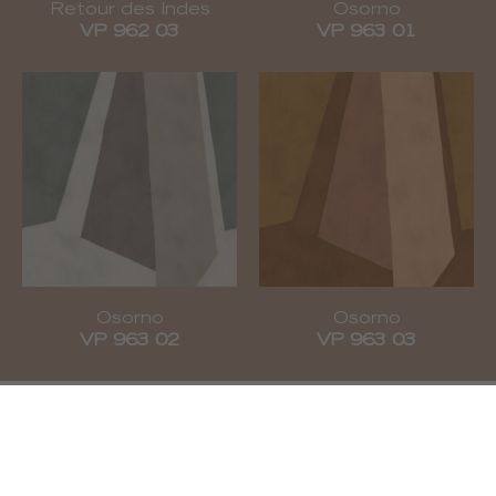
Retour des Indes
Osorno
VP 962 03
VP 963 01
Osorno
Osorno
VP 963 02
VP 963 03
Subscribe to our newsletter