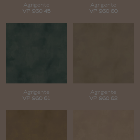
Agrigente
Agrigente
VP 960 45
VP 960 60
Agrigente
Agrigente
VP 960 61
VP 960 62