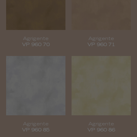
Agrigente
Agrigente
VP 960 70
VP 960 71
Agrigente
Agrigente
VP 960 85
VP 960 86