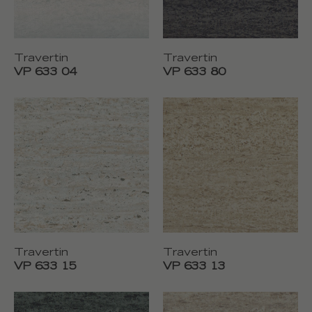
Travertin
Travertin
VP 633 04
VP 633 80
Travertin
Travertin
VP 633 15
VP 633 13