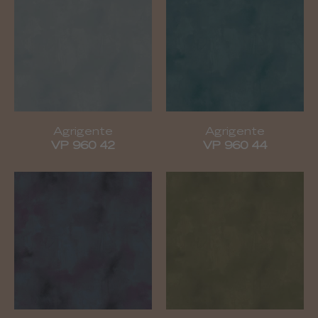
Agrigente
Agrigente
VP 960 42
VP 960 44