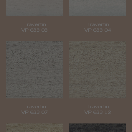
Travertin
Travertin
VP 633 03
VP 633 04
Travertin
Travertin
VP 633 07
VP 633 12