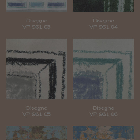
Disegno
Disegno
VP 961 03
VP 961 04
Disegno
Disegno
VP 961 05
VP 961 06