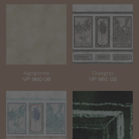
Agrigente
Disegno
VP 960 08
VP 961 02