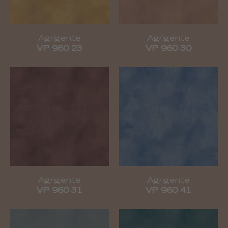
Agrigente
Agrigente
VP 960 23
VP 960 30
Agrigente
Agrigente
VP 960 31
VP 960 41