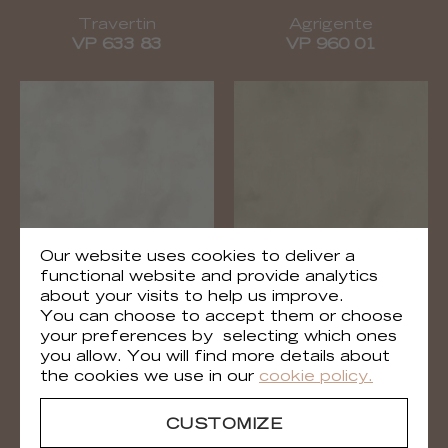
Travertin
Agrigente
VP 633 83
VP 960 01
Our website uses cookies to deliver a
functional website and provide analytics
about your visits to help us improve.
Agrigente
Agrigente
You can choose to accept them or choose
VP 960 02
VP 960 03
your preferences by selecting which ones
you allow. You will find more details about
the cookies we use in our
cookie policy.
CUSTOMIZE