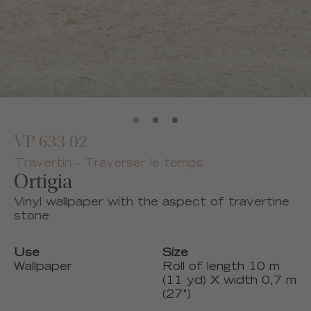
VP 633 02
Travertin - Traverser le temps
Ortigia
Vinyl wallpaper with the aspect of travertine
stone
Use
Size
Wallpaper
Roll of length 10 m
(11 yd) X width 0,7 m
(27")