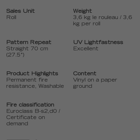
Sales Unit
Weight
Roll
3,6 kg le rouleau / 3,6
kg per roll
Pattern Repeat
UV Lightfastness
Straight 70 cm
Excellent
(27.5")
Product Highlights
Content
Permanent fire
Vinyl on a paper
resistance, Washable
ground
Fire classification
Euroclass B-s2,d0 /
Certificate on
demand