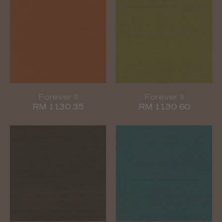
Forever II
Forever II
RM 1130 35
RM 1130 60