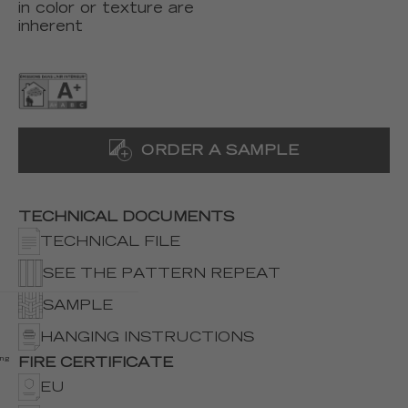
in color or texture are
inherent
ORDER A SAMPLE
TECHNICAL DOCUMENTS
TECHNICAL FILE
SEE THE PATTERN REPEAT
SAMPLE
HANGING INSTRUCTIONS
ing
FIRE CERTIFICATE
EU