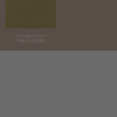
Transgression
RM 1134 92