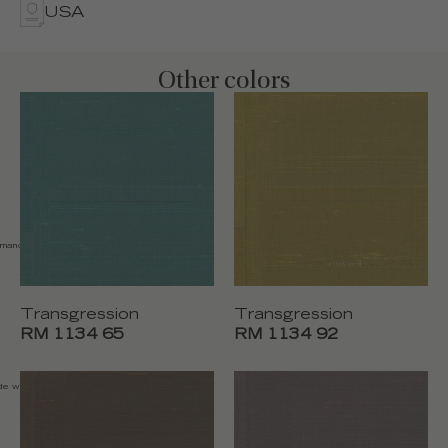
USA
Other colors
emand
Transgression
Transgression
RM 1134 65
RM 1134 92
de width 110 cm (43"),