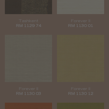
Tashkent
Forever II
RM 1129 74
RM 1130 01
Forever II
Forever II
RM 1130 03
RM 1130 12