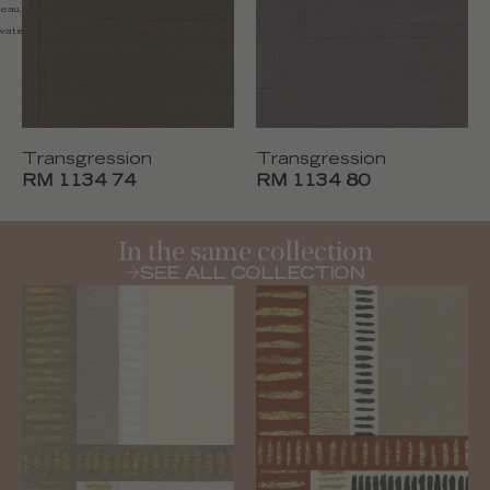
'eau, nettoyer avec un chiffon
water, clean with a dry cloth
Transgression
Transgression
RM 1134 74
RM 1134 80
In the same collection
SEE ALL COLLECTION