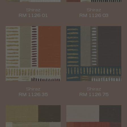
Shiraz
Shiraz
RM 1126 01
RM 1126 03
Shiraz
Shiraz
RM 1126 35
RM 1126 75