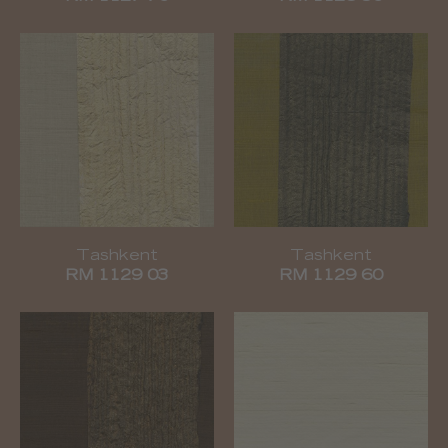
Tashkent
Tashkent
RM 1129 03
RM 1129 60