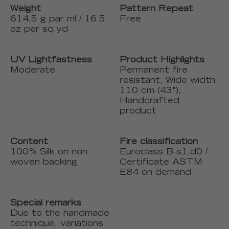
Weight
Pattern Repeat
614,5 g par ml / 16.5
Free
oz per sq.yd
UV Lightfastness
Product Highlights
Moderate
Permanent fire
resistant, Wide width
110 cm (43"),
Handcrafted
product
Content
Fire classification
100% Silk on non
Euroclass B-s1,d0 /
woven backing
Certificate ASTM
E84 on demand
Special remarks
Due to the handmade
technique, variations