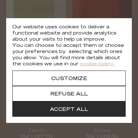
Our website uses cookies to deliver a
functional website and provide analytics
about your visits to help us improve.
Zenith
Zenith
You can choose to accept them or choose
RM 1127 02
RM 1127 35
your preferences by selecting which ones
you allow. You will find more details about
the cookies we use in our
cookie policy.
CUSTOMIZE
REFUSE ALL
ACCEPT ALL
Zenith
Amara
RM 1127 70
RM 1128 50