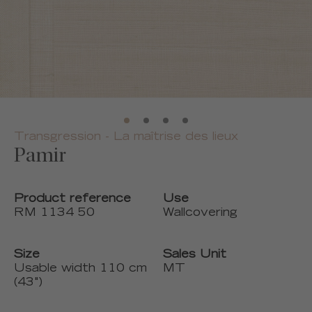
Transgression - La maîtrise des lieux
Pamir
Product reference
Use
RM 1134 50
Wallcovering
Size
Sales Unit
Usable width 110 cm
MT
(43")