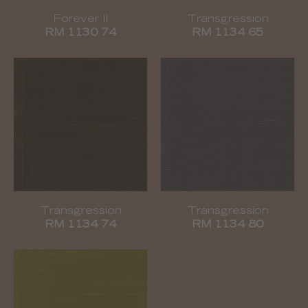
Forever II
Transgression
RM 1130 74
RM 1134 65
Transgression
Transgression
RM 1134 74
RM 1134 80