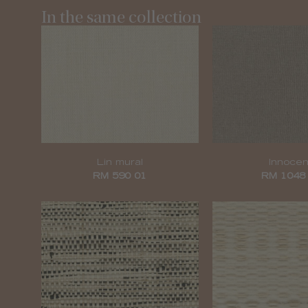
In the same collection
Lin mural
Innocen
RM 590 01
RM 1048