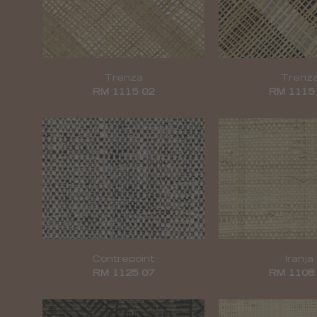
Trenza
Trenz
RM 1115 02
RM 1115
Contrepoint
Iranja
RM 1125 07
RM 1108