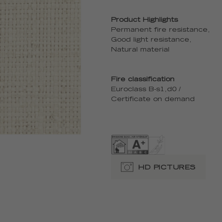
Product Highlights
Permanent fire resistance,
Good light resistance,
Natural material
Fire classification
Euroclass B-s1,d0 /
Certificate on demand
HD PICTURES