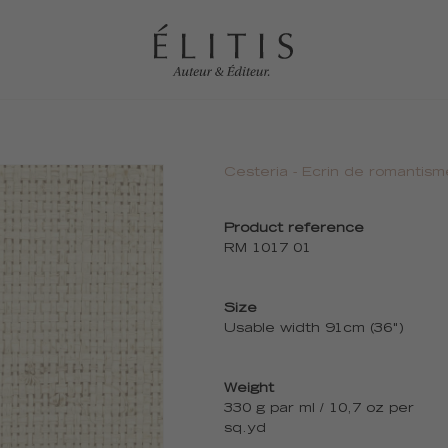
Cesteria - Ecrin de romantism
Product reference
RM 1017 01
Size
Usable width 91cm (36")
Weight
330 g par ml / 10,7 oz per
sq.yd