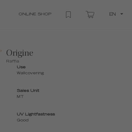
ONLINE SHOP
EN
e
Origine
Raffia
Use
Wallcovering
Sales Unit
MT
UV Lightfastness
Good