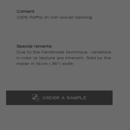
Content
100% Raffia on non woven backing
Special remarks
Due to the handmade technique, variations
in color or texture are inherent. Sold by the
meter in 91cm ( 36") width
ORDER A SAMPLE