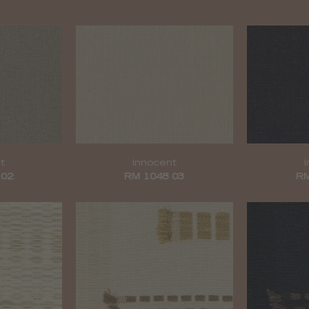
t
Innocent
 02
RM 1048 03
RM