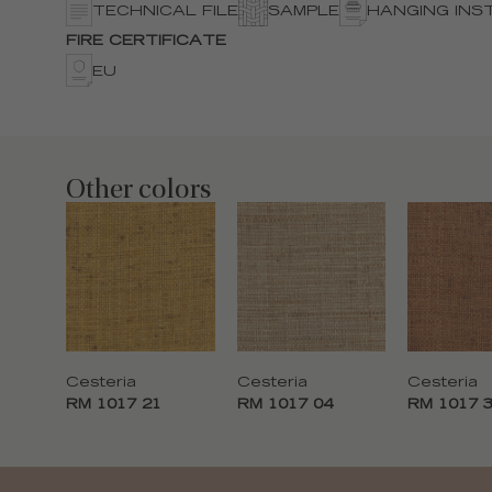
TECHNICAL FILE
SAMPLE
HANGING INS
FIRE CERTIFICATE
EU
Other colors
Cesteria
Cesteria
Cesteria
RM 1017 21
RM 1017 04
RM 1017 