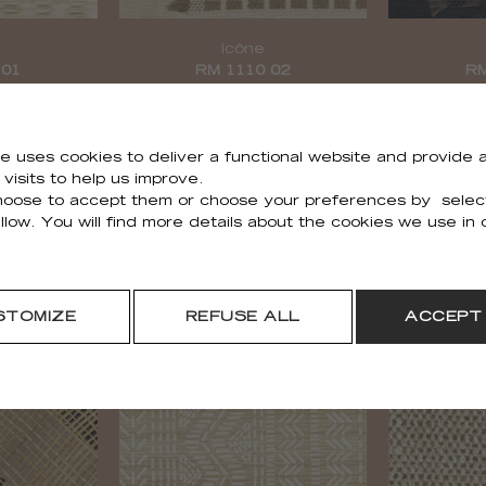
é
Icône
 01
RM 1110 02
RM
e uses cookies to deliver a functional website and provide a
visits to help us improve.
oose to accept them or choose your preferences by selec
llow. You will find more details about the cookies we use in
STOMIZE
REFUSE ALL
ACCEPT
Épi
 01
RM 1112 02
RM