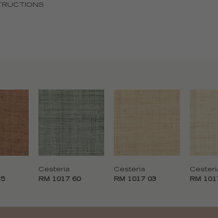
TRUCTIONS
Cesteria
Cesteria
Cesteri
35
RM 1017 60
RM 1017 03
RM 101