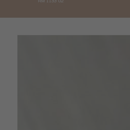
RM 1133 02