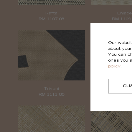
Rafta
Enlac
RM 1107 03
RM 1109
Our websit
about your 
You can ch
ones you a
policy.
CU
Triveni
Épi
RM 1111 80
RM 1112