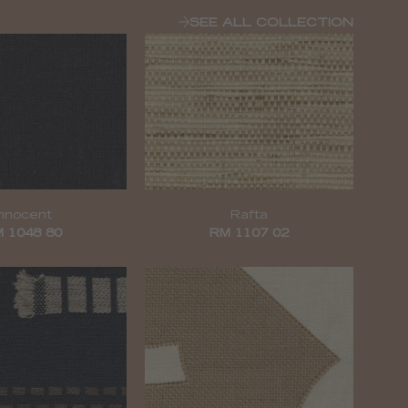
SEE ALL COLLECTION
Innocent
Rafta
 1048 80
RM 1107 02