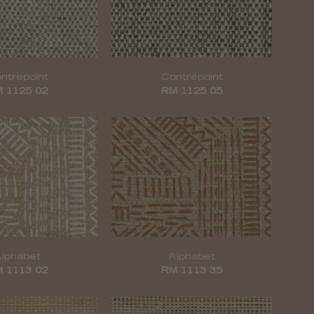
ntrepoint
Contrepoint
 1125 02
RM 1125 05
lphabet
Alphabet
 1113 02
RM 1113 35