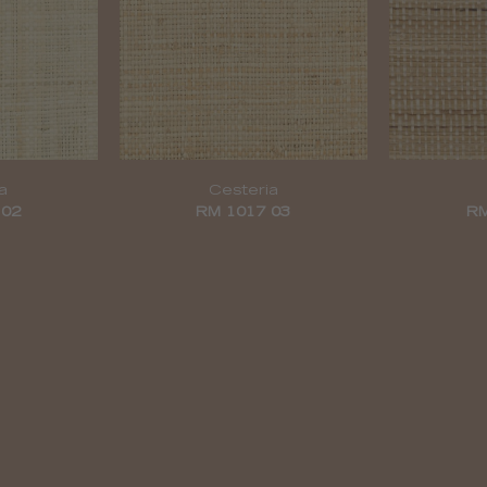
a
Cesteria
 02
RM 1017 03
RM