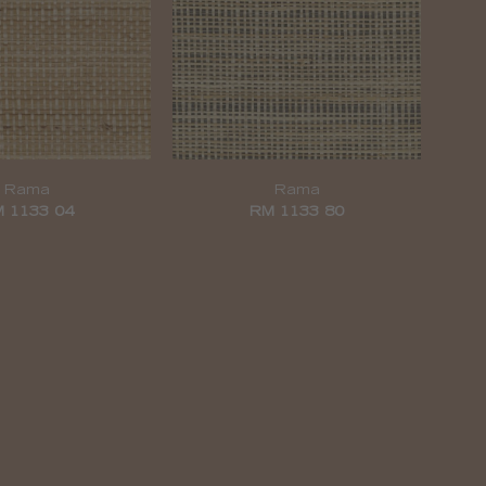
Rama
Rama
 1133 04
RM 1133 80