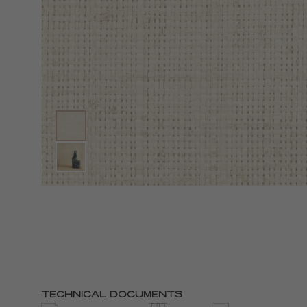
TECHNICAL DOCUMENTS