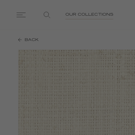
OUR COLLECTIONS
BACK