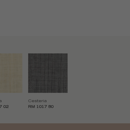
a
Cesteria
7 02
RM 1017 80