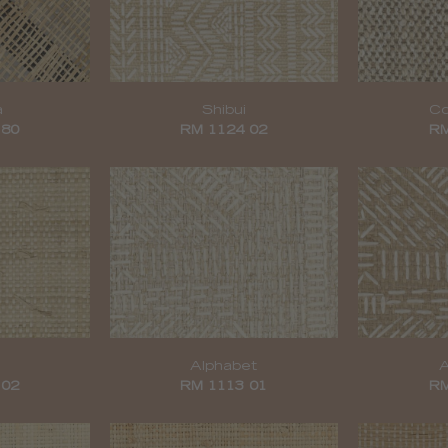
a
Shibui
Co
 80
RM 1124 02
RM
Alphabet
A
 02
RM 1113 01
RM