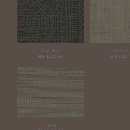
Alphabet
Cesteri
RM 1113 67
RM 1017
Rama