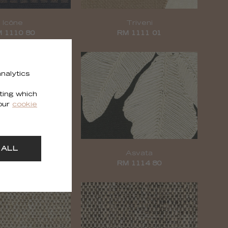
Icône
Triveni
 1110 80
RM 1111 01
nalytics
ting which
 our
cookie
 ALL
Asvata
Asvata
 1114 02
RM 1114 80