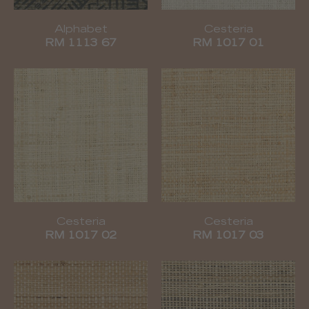
Alphabet
Cesteria
RM 1113 67
RM 1017 01
Cesteria
Cesteria
RM 1017 02
RM 1017 03