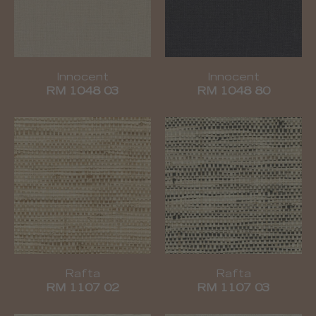
Innocent
Innocent
RM 1048 03
RM 1048 80
Rafta
Rafta
RM 1107 02
RM 1107 03