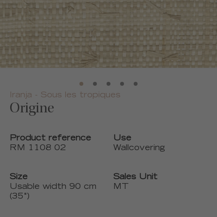
Iranja - Sous les tropiques
Origine
Product reference
Use
RM 1108 02
Wallcovering
Size
Sales Unit
Usable width 90 cm
MT
(35")