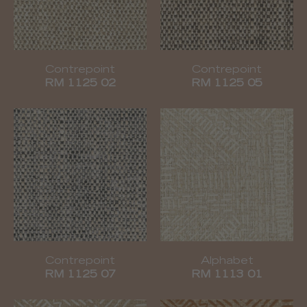
Contrepoint
Contrepoint
RM 1125 02
RM 1125 05
Contrepoint
Alphabet
RM 1125 07
RM 1113 01