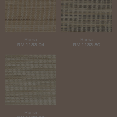
Rama
Rama
RM 1133 04
RM 1133 80
Rama