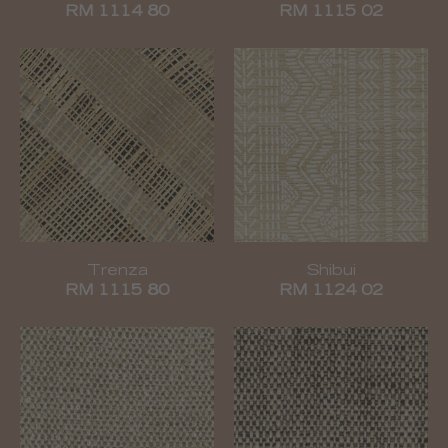
RM 1114 80
RM 1115 02
Trenza
Shibui
RM 1115 80
RM 1124 02