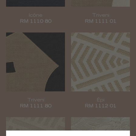
Icône
Triveni
RM 1110 80
RM 1111 01
Triveni
Épi
RM 1111 80
RM 1112 01