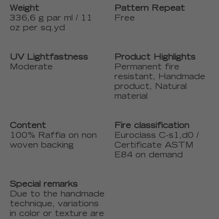
Weight
Pattern Repeat
336,6 g par ml / 11
Free
oz per sq.yd
UV Lightfastness
Product Highlights
Moderate
Permanent fire
resistant, Handmade
product, Natural
material
Content
Fire classification
100% Raffia on non
Euroclass C-s1,d0 /
woven backing
Certificate ASTM
E84 on demand
Special remarks
Due to the handmade
technique, variations
in color or texture are