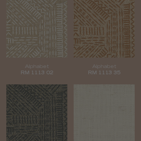
Alphabet
Alphabet
RM 1113 02
RM 1113 35