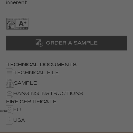
inherent
ORDER A SAMPLE
TECHNICAL DOCUMENTS
TECHNICAL FILE
SAMPLE
HANGING INSTRUCTIONS
FIRE CERTIFICATE
EU
acking
USA