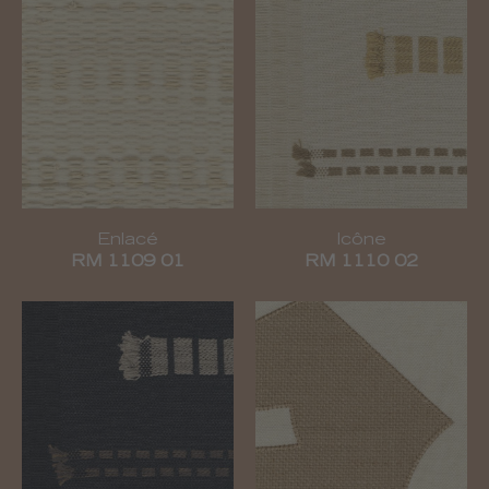
Enlacé
Icône
RM 1109 01
RM 1110 02