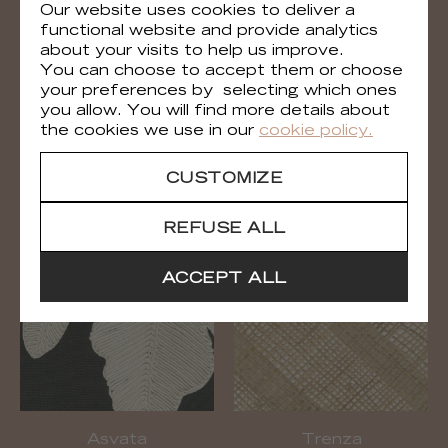
Our website uses cookies to deliver a
functional website and provide analytics
about your visits to help us improve.
You can choose to accept them or choose
your preferences by selecting which ones
you allow. You will find more details about
the cookies we use in our
cookie policy.
Épi
Asvata
CUSTOMIZE
RM 1112 02
RM 1114 02
REFUSE ALL
ACCEPT ALL
Asvata
Trenza