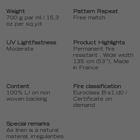
Weight
Pattern Repeat
700 g par ml / 15,3
Free match
oz per sq.yd
UV Lightfastness
Product Highlights
Moderate
Permanent fire
resistant , Wide width
135 cm (53''), Made
in France
Content
Fire classification
100% LI on non
Euroclass B-s1,d0 /
woven backing
Certificate on
demand
Special remarks
As linen is a natural
material, irregularities