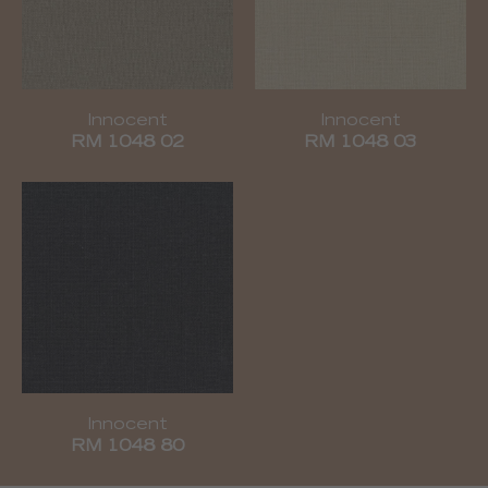
Innocent
Innocent
RM 1048 02
RM 1048 03
Innocent
RM 1048 80