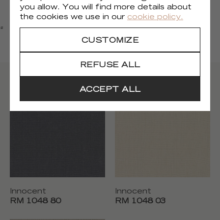
you allow. You will find more details about
FIRE CERTIFICATE
the cookies we use in our
cookie policy.
EU
ng
CUSTOMIZE
USA
REFUSE ALL
Other colors
ACCEPT ALL
Innocent
Innocent
RM 1048 80
RM 1048 03