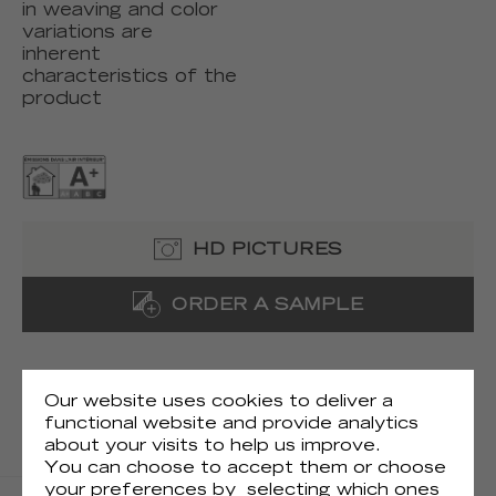
in weaving and color
variations are
inherent
characteristics of the
product
HD PICTURES
ORDER A SAMPLE
TECHNICAL DOCUMENTS
Our website uses cookies to deliver a
TECHNICAL FILE
functional website and provide analytics
about your visits to help us improve.
SAMPLE
You can choose to accept them or choose
your preferences by selecting which ones
HANGING INSTRUCTIONS