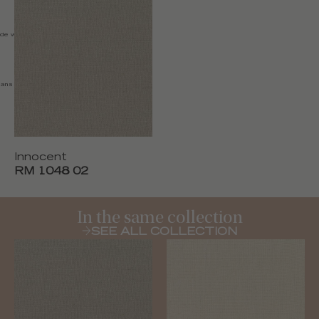
de width 135 cm (53''), Made in
s solvant / Slightly damp
Innocent
RM 1048 02
In the same collection
SEE ALL COLLECTION