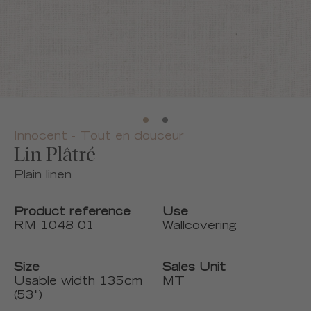
Innocent - Tout en douceur
Lin Plâtré
Plain linen
Product reference
Use
RM 1048 01
Wallcovering
Size
Sales Unit
Usable width 135cm
MT
(53")