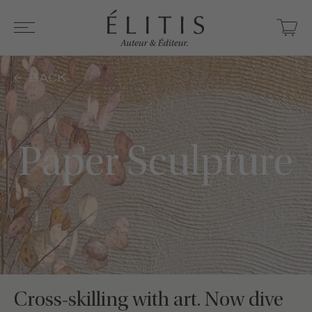
BACK
Paper Sculpture
Cross-skilling with art. Now dive