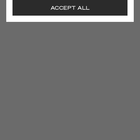
ACCEPT ALL