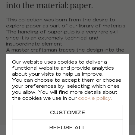
into the material: paper.
This collection was born from the desire to
explore paper as part of our library of materials.
The handling of paper-pulp is a very rare skill
since it is an extremely technical and
insubordinate element.
A master craftsman traces the design into the
grooves, flat surfaces and patterns, contrasting
glossy reliefs against matte. Neutral and dark
Our website uses cookies to deliver a
shades are highlighted by glistening trails and
functional website and provide analytics
metallic sparks. Each one is made by hand and
about your visits to help us improve.
reflects its unique differences. Like an artist’s
You can choose to accept them or choose
print or a painting...
your preferences by selecting which ones
Discover the artisanal manufacturing process of
you allow. You will find more details about
our new Paper Sculpture collection.
the cookies we use in our
cookie policy.
DISCOVER THE ARTISANAL PROCESS
CUSTOMIZE
REFUSE ALL