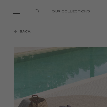
OUR COLLECTIONS
BACK