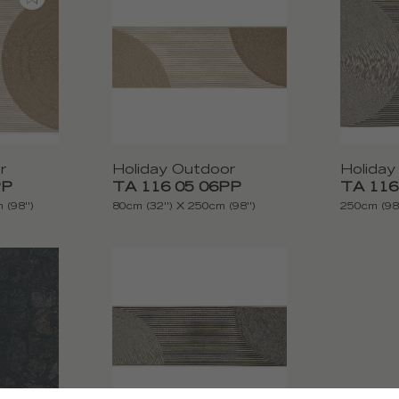
r
Holiday Outdoor
Holiday
PP
TA 116 05 06PP
TA 116
 (98'')
80cm (32'') X 250cm (98'')
250cm (98'