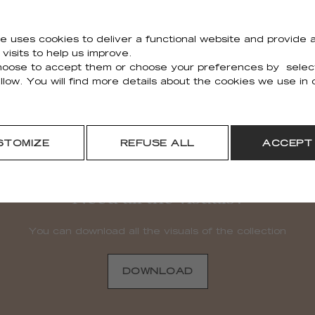
Holiday Outdoor
e uses cookies to deliver a functional website and provide a
TA 116 82 06PP
visits to help us improve.
oose to accept them or choose your preferences by selec
80cm (32'') X 250cm (98'')
llow. You will find more details about the cookies we use in
STOMIZE
REFUSE ALL
ACCEPT
Need all the visuals?
You can download all the visuals of the collection
DOWNLOAD