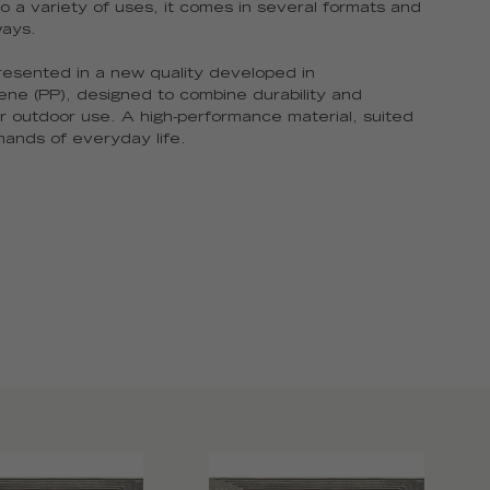
o a variety of uses, it comes in several formats and
ways.
presented in a new quality developed in
ene (PP), designed to combine durability and
r outdoor use. A high-performance material, suited
ands of everyday life.