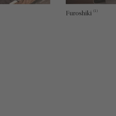
(1)
Furoshiki