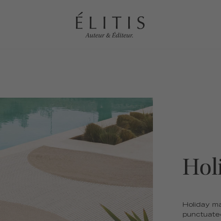
Hol
Holiday ma
punctuated