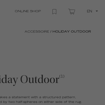
ONLINE SHOP
EN
ACCESSOIRE
/ HOLIDAY OUTDOOR
iday Outdoor
(1)
kes a statement with a structured pattern,
 by two half-spheres on either side of the rug.