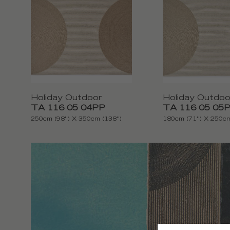
Holiday Outdoor
Holiday Outdoo
TA 116 05 04PP
TA 116 05 05
250cm (98'') X 350cm (138'')
180cm (71'') X 250cm