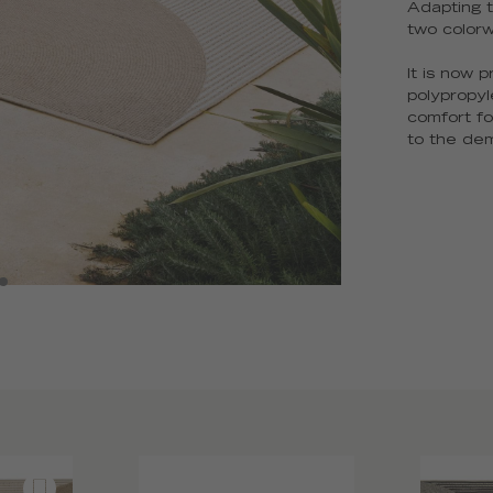
Adapting t
two color
It is now 
polypropyl
comfort fo
to the dem