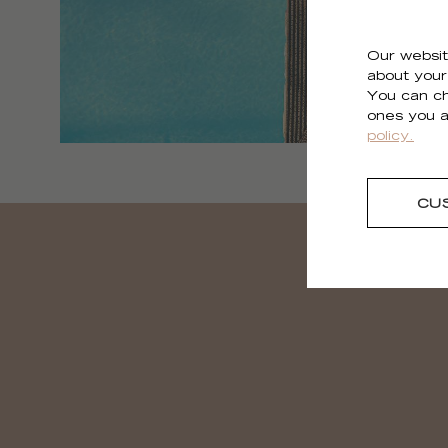
Our websit
about your 
You can ch
ones you a
policy.
CU