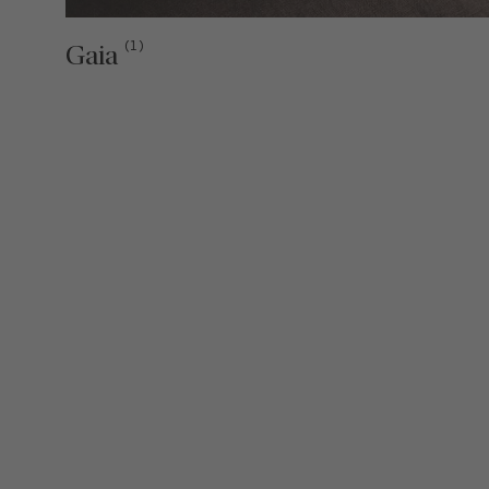
(1)
Gaia