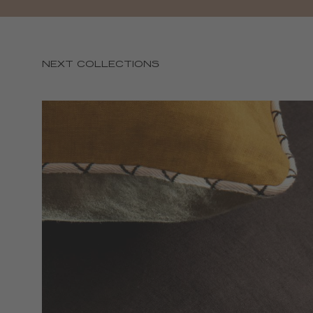
NEXT COLLECTIONS