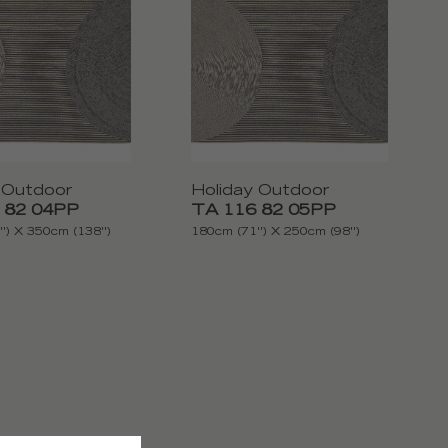
 Outdoor
Holiday Outdoor
 82 04PP
TA 116 82 05PP
') X 350cm (138'')
180cm (71'') X 250cm (98'')