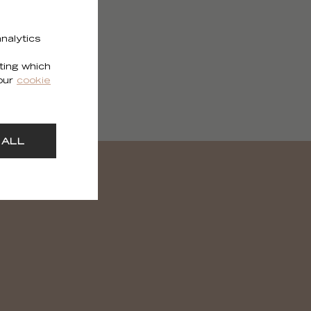
nalytics
ting which
 our
cookie
 ALL