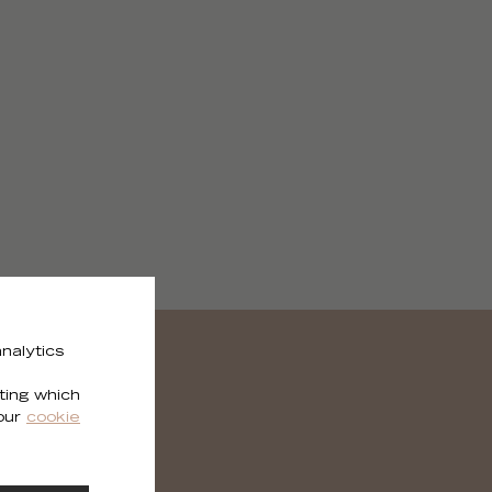
nalytics
ting which
 our
cookie