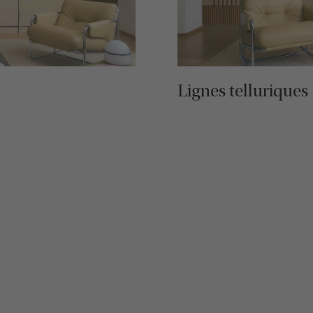
Lignes telluriques