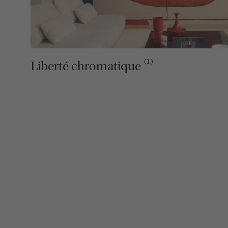
(1)
Liberté chromatique