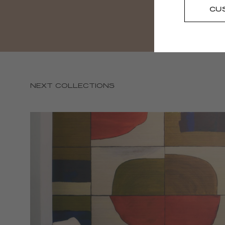
CU
NEXT COLLECTIONS