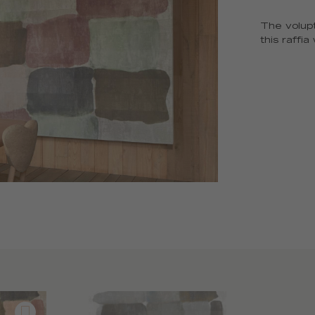
The volupt
this raffi