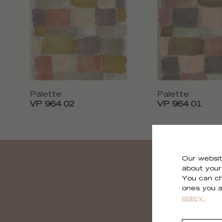
Palette
Palette
VP 964 02
VP 964 01
Our websit
about your 
You can ch
ones you a
policy.