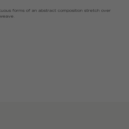
uous forms of an abstract composition stretch over
a weave.