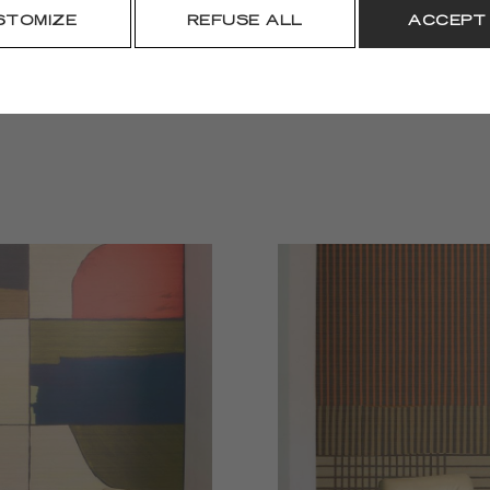
DOWNLOAD
STOMIZE
REFUSE ALL
ACCEPT