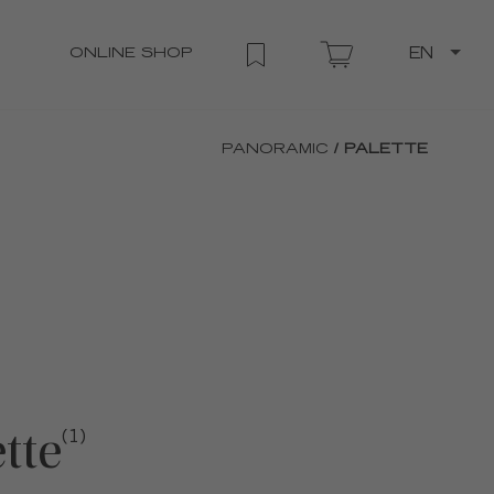
ONLINE SHOP
EN
PANORAMIC
/ PALETTE
tte
(1)