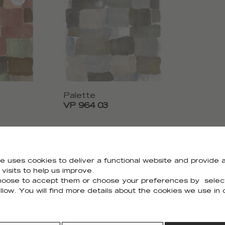
Palette
VP 964 03
e uses cookies to deliver a functional website and provide a
visits to help us improve.
Need all the visuals?
oose to accept them or choose your preferences by selec
llow. You will find more details about the cookies we use in
You can download all the visuals of the collection