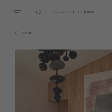
OUR COLLECTIONS
BACK