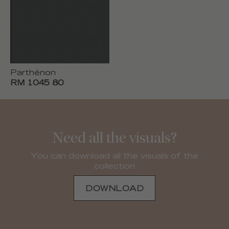
Parthénon
RM 1045 80
Need all the visuals?
You can download all the visuals of the
collection
DOWNLOAD