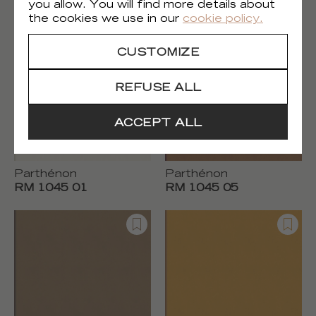
RM 1044 70
RM 1044 80
you allow. You will find more details about
the cookies we use in our
cookie policy.
CUSTOMIZE
REFUSE ALL
ACCEPT ALL
Parthénon
Parthénon
RM 1045 01
RM 1045 05