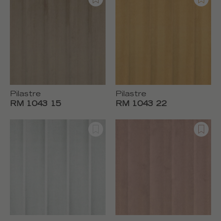
Pilastre
Pilastre
RM 1043 15
RM 1043 22