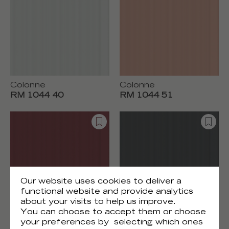
Colonne
Colonne
RM 1044 40
RM 1044 51
Our website uses cookies to deliver a
functional website and provide analytics
about your visits to help us improve.
You can choose to accept them or choose
Colonne
Colonne
your preferences by selecting which ones