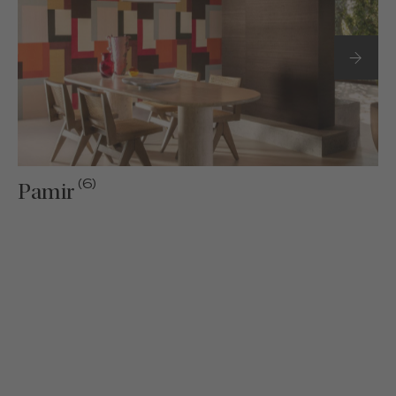
(6)
Pamir