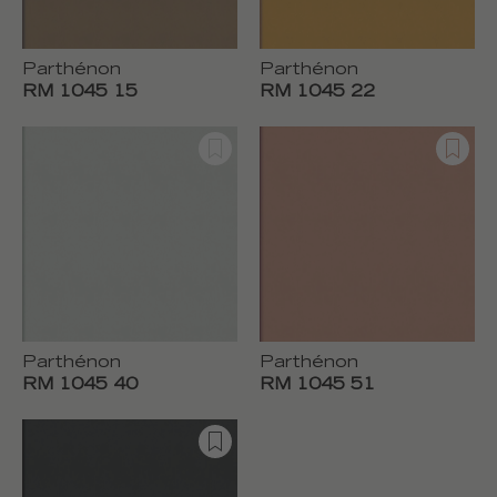
Parthénon
Parthénon
RM 1045 15
RM 1045 22
Parthénon
Parthénon
RM 1045 40
RM 1045 51