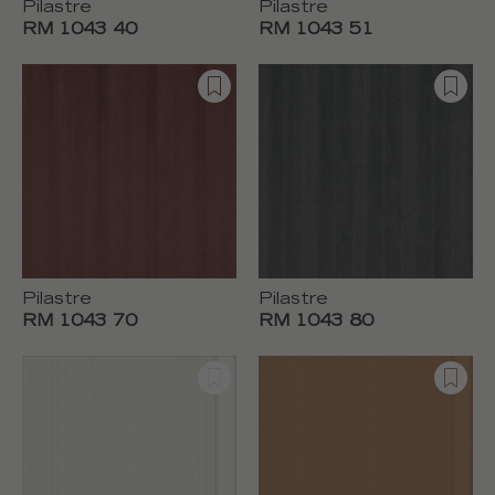
Pilastre
Pilastre
RM 1043 40
RM 1043 51
Pilastre
Pilastre
RM 1043 70
RM 1043 80