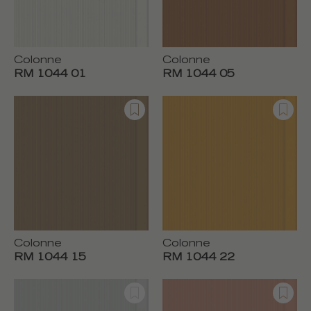
Colonne
Colonne
RM 1044 01
RM 1044 05
Colonne
Colonne
RM 1044 15
RM 1044 22