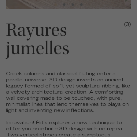
Rayures
(3)
jumelles
Greek columns and classical fluting enter a
parallel universe. 3D design invents an ancient
legacy formed of soft yet sculptural ribbing, like
a velvety architectural creation. A comforting
wall covering made to be touched, with pure,
minimalist lines that lend themselves to plays on
light and inventing new inflections.
Innovation! Élitis explores a new technique to
offer you an infinite 3D design with no repeat.
Two vertical stripes create a sumptuous