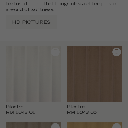
textured décor that brings classical temples into
a world of softness.
HD PICTURES
Pilastre
Pilastre
RM 1043 01
RM 1043 05