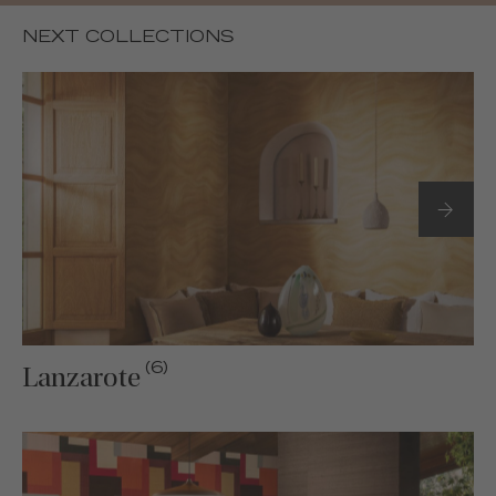
NEXT COLLECTIONS
(6)
Lanzarote